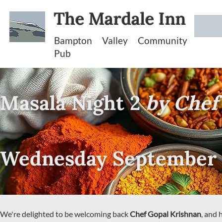
The Mardale Inn
Bampton Valley Community
Pub
Masala Night 2
by Chef
Wednesday September 
We're delighted to be welcoming back
Chef Gopal Krishnan
, and 