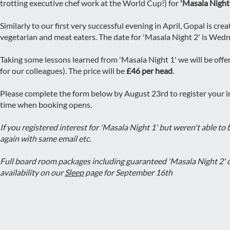
trotting executive chef work at the World Cup!) for
'Masala Night
Similarly to our first very successful evening in April, Gopal is cr
vegetarian and meat eaters. The date for 'Masala Night 2' is We
Taking some lessons learned from 'Masala Night 1' we will be of
for our colleagues). The price will be
£46 per head
.
Please complete the form below by August 23rd to register your in
time when booking opens.
If you registered interest for 'Masala Night 1' but weren't able to
again with same email etc.
Full board room packages including guaranteed 'Masala Night 2' d
availability on our
Sleep
page for September 16th