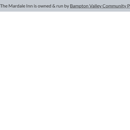
The Mardale Inn is owned & run by
Bampton Valley Community 