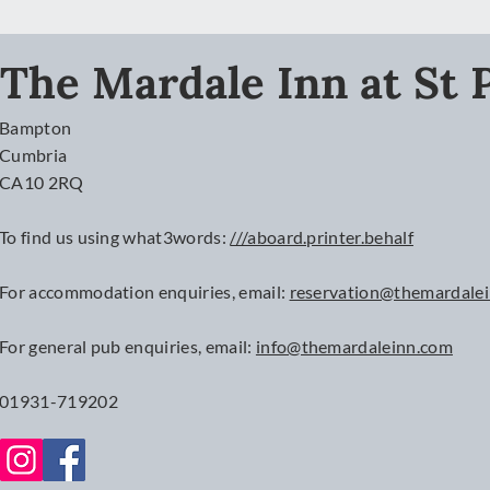
The Mardale Inn at St P
Bampton
Cumbria
CA10 2RQ
To find us using what3words:
///aboard.printer.behalf
For accommodation enquiries, email:
reservation@themardale
For
general
pub enquiries, email:
info@themardaleinn.com
01931-719202