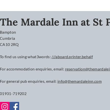
The Mardale Inn at St P
Bampton
Cumbria
CA10 2RQ
To find us using what3words:
///aboard.printer.behalf
For accommodation enquiries, email:
reservation@themardale
For
general
pub enquiries, email:
info@themardaleinn.com
01931-719202