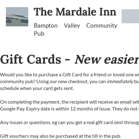
The Mardale Inn
Bampton Valley Community
Pub
Gift Cards -
New easier
Would you like to purchase a Gift Card for a friend or loved one w
community pub? Using our new checkout, you can
immediately
bu
schedule when your card gets sent.
On completing the payment, the recipient will receive an email wi
Google Pay. Expiry date is within 12 months of issue. They do not 
Any issues or questions, eg can you get a real gift card sent throu
Gift vouchers may also be purchased at the till in the pub.