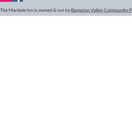
The Mardale Inn is owned & run by
Bampton Valley Community 